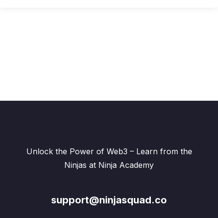
Unlock the Power of Web3 – Learn from the
Ninjas at Ninja Academy
support@ninjasquad.co