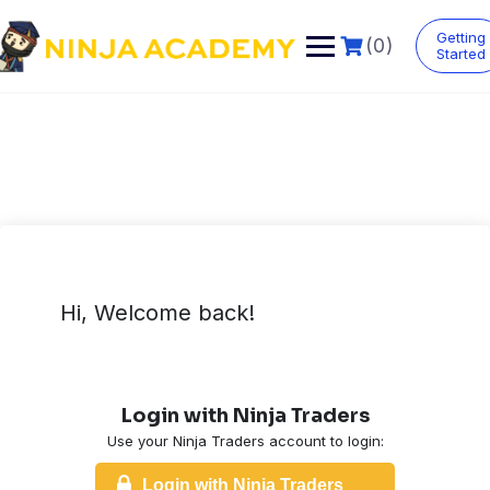
Skip
to
Getting
(0)
content
Started
Hi, Welcome back!
Login with Ninja Traders
Use your Ninja Traders account to login:
Login with Ninja Traders