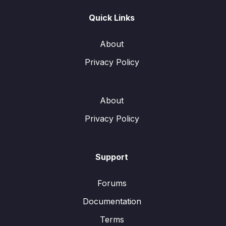
Quick Links
About
Privacy Policy
About
Privacy Policy
Support
Forums
Documentation
Terms