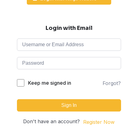
Login with Email
Keep me signed in
Forgot?
Sign In
Don't have an account?
Register Now