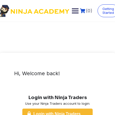
Skip
to
Getting
(0)
content
Started
Hi, Welcome back!
Login with Ninja Traders
Use your Ninja Traders account to login:
Login with Ninja Traders