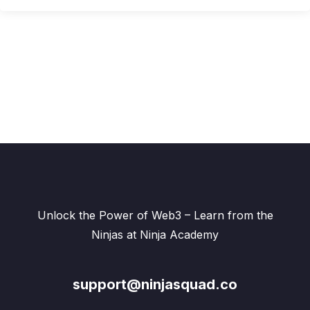
Unlock the Power of Web3 – Learn from the
Ninjas at Ninja Academy
support@ninjasquad.co