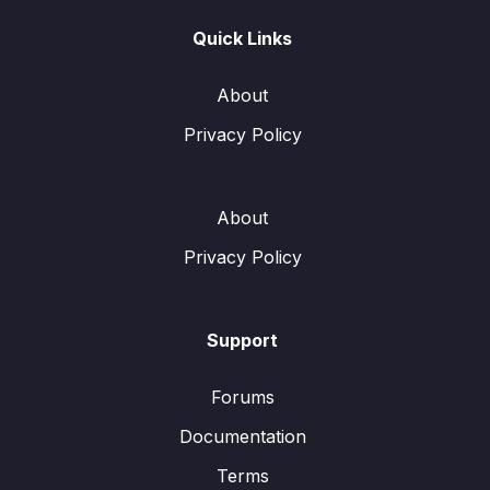
Quick Links
About
Privacy Policy
About
Privacy Policy
Support
Forums
Documentation
Terms