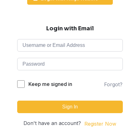
Login with Email
Keep me signed in
Forgot?
Sign In
Don't have an account?
Register Now