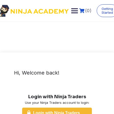
Skip
to
Getting
(0)
content
Started
Hi, Welcome back!
Login with Ninja Traders
Use your Ninja Traders account to login:
Login with Ninja Traders