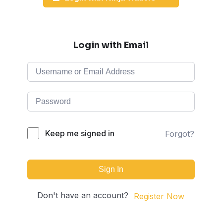
Login with Email
Keep me signed in
Forgot?
Sign In
Don't have an account?
Register Now