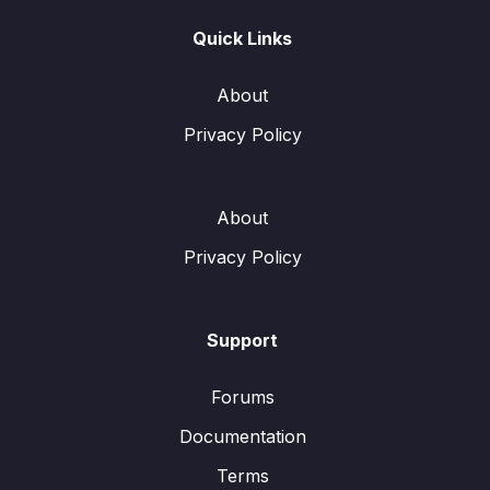
Quick Links
About
Privacy Policy
About
Privacy Policy
Support
Forums
Documentation
Terms