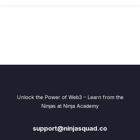
Unlock the Power of Web3 – Learn from the
Ninjas at Ninja Academy
support@ninjasquad.co