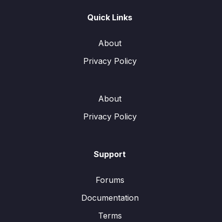
Quick Links
About
Privacy Policy
About
Privacy Policy
Support
Forums
Documentation
Terms