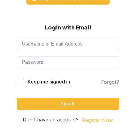
Login with Email
Keep me signed in
Forgot?
Sign In
Don't have an account?
Register Now