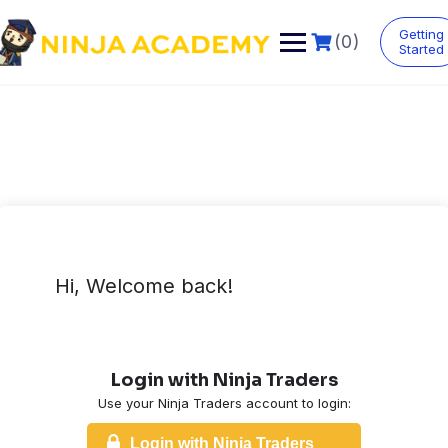
Skip
to
Getting
(0)
content
Started
Hi, Welcome back!
Login with Ninja Traders
Use your Ninja Traders account to login:
Login with Ninja Traders