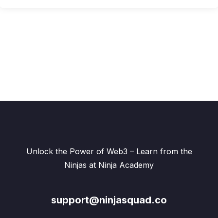
Unlock the Power of Web3 – Learn from the
Ninjas at Ninja Academy
support@ninjasquad.co