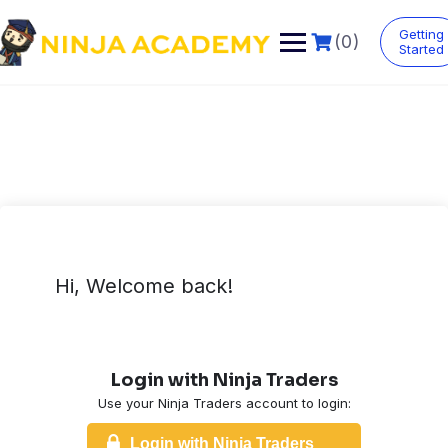
Skip
to
Getting
(0)
content
Started
Hi, Welcome back!
Login with Ninja Traders
Use your Ninja Traders account to login:
Login with Ninja Traders