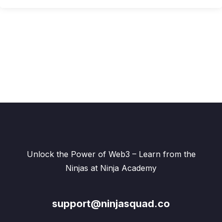
Unlock the Power of Web3 – Learn from the
Ninjas at Ninja Academy
support@ninjasquad.co