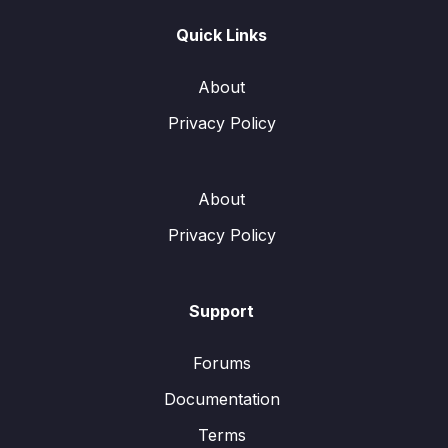
Quick Links
About
Privacy Policy
About
Privacy Policy
Support
Forums
Documentation
Terms