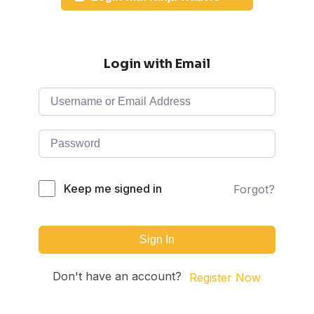
Login with Email
Keep me signed in
Forgot?
Sign In
Don't have an account?
Register Now