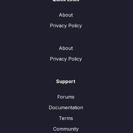
About
Privacy Policy
About
Privacy Policy
Support
Forums
Documentation
Terms
Community