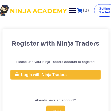
Skip
to
Getting
(0)
content
Started
Register with Ninja Traders
Please use your Ninja Traders account to register:
Login with Ninja Traders
Already have an account?
Login