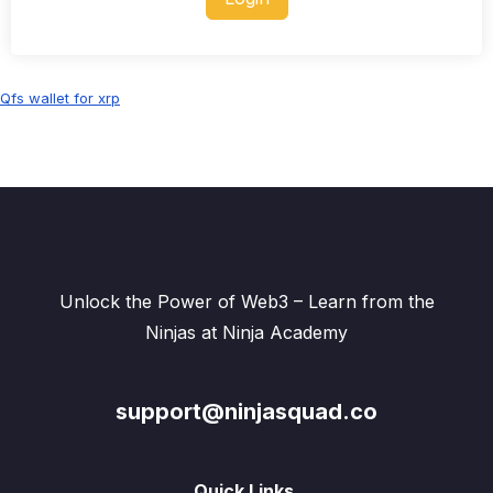
Qfs wallet for xrp
Unlock the Power of Web3 – Learn from the
Ninjas at Ninja Academy
support@ninjasquad.co
Quick Links