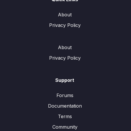
About
Privacy Policy
About
Privacy Policy
Support
Forums
Documentation
Terms
Community