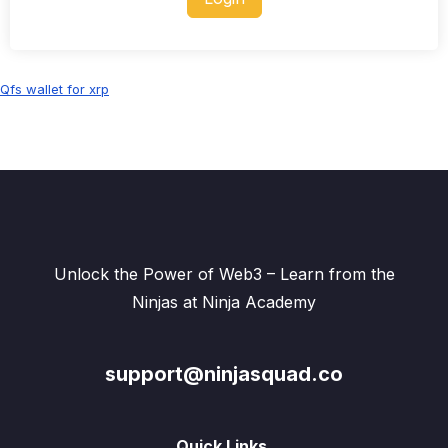
Qfs wallet for xrp
Unlock the Power of Web3 – Learn from the
Ninjas at Ninja Academy
support@ninjasquad.co
Quick Links