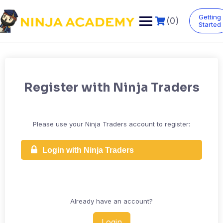
Skip
to
Getting
(0)
content
Started
Register with Ninja Traders
Please use your Ninja Traders account to register:
Login with Ninja Traders
Already have an account?
Login